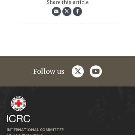
Share this article
twitter
youtube
Follow us
INTERNATIONAL COMMITTEE