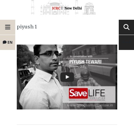
piyush 1
EN