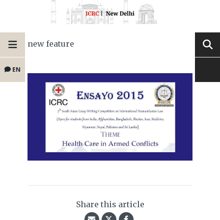
new feature
EN
Share this article