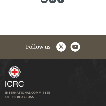
twitter
youtube
Follow us
INTERNATIONAL COMMITTEE
OF THE RED CROSS