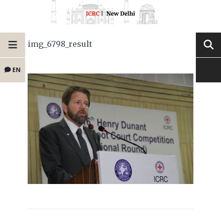
img_6798_result
EN