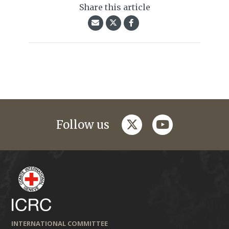
Share this article
twitter
youtube
Follow us
INTERNATIONAL COMMITTEE