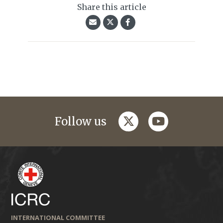
Share this article
twitter
youtube
Follow us
INTERNATIONAL COMMITTEE