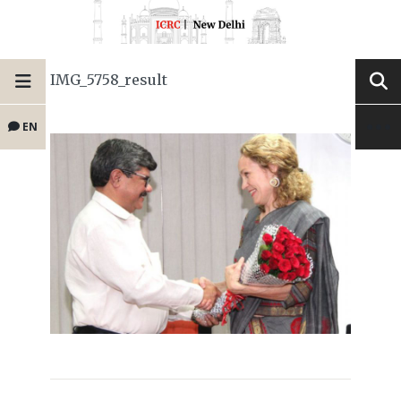
IMG_5758_result
EN