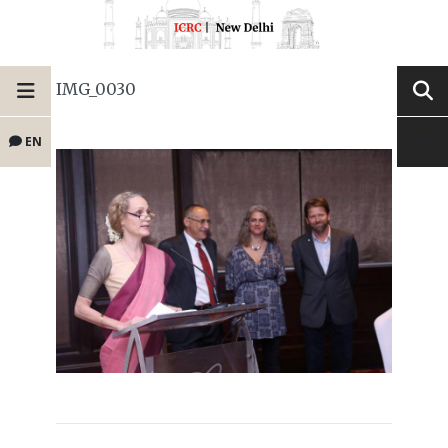
IMG_0030
EN