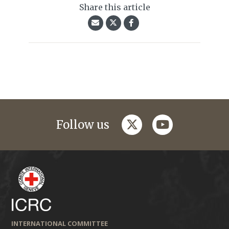
Share this article
twitter
youtube
Follow us
INTERNATIONAL COMMITTEE