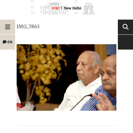
IMG_7863
EN