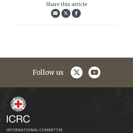
Share this article
twitter
youtube
Follow us
INTERNATIONAL COMMITTEE