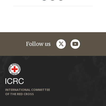
twitter
youtube
Follow us
INTERNATIONAL COMMITTEE
OF THE RED CROSS