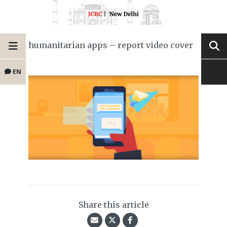
humanitarian apps – report video cover
EN
Share this article