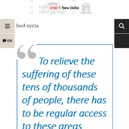
hod-syria
EN