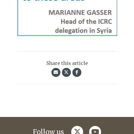
Share this article
twitter
youtube
Follow us