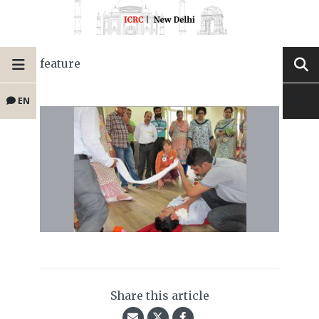
feature
EN
Share this article