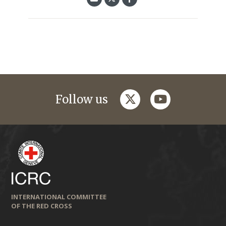
twitter
youtube
Follow us
INTERNATIONAL COMMITTEE
OF THE RED CROSS