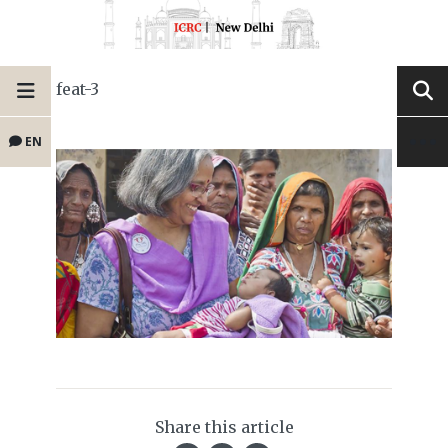
feat-3
EN
Share this article