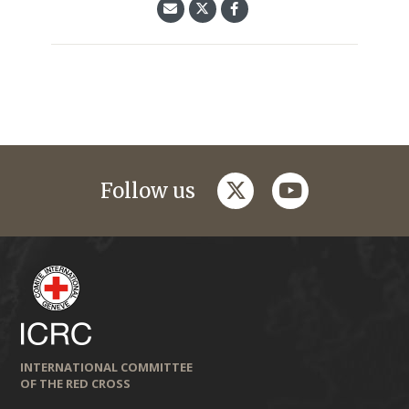
twitter
youtube
Follow us
INTERNATIONAL COMMITTEE
OF THE RED CROSS