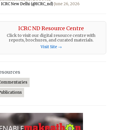
 ICRC New Delhi (@ICRC_nd)
June 26, 2026
ICRC ND Resource Centre
Click to visit our digital resource centre with
reports, brochures, and curated materials.
Visit Site →
esources
Commentaries
Publications