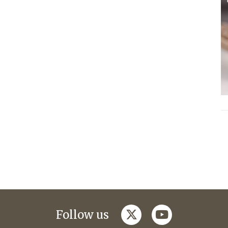
twitter
youtube
Follow us