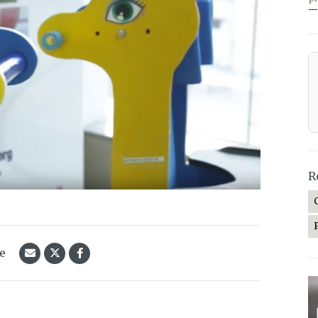
—
R
le