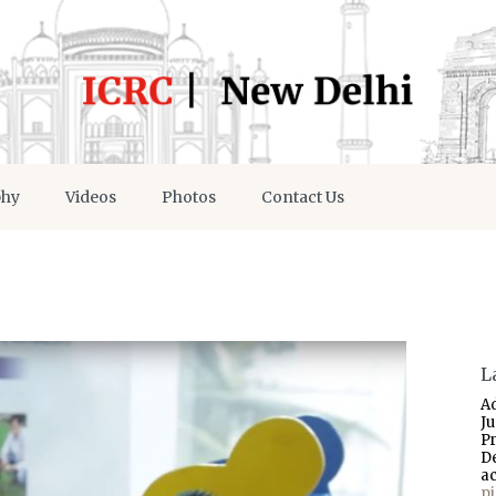
phy
Videos
Photos
Contact Us
L
A
J
P
D
a
p