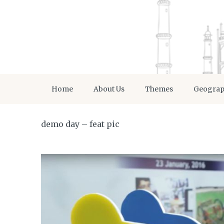
Home
About Us
Themes
Geogra
demo day – feat pic