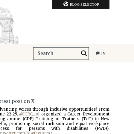
BLOG SELECTOR
EN
atest post on X
dvancing voices through inclusive opportunities! From
une 22-25,
@ICRC_nd
organized a Career Development
rogramme (CDP) Training of Trainers (ToT) in New
elhi, promoting social inclusion and equal workplace
ccess for persons with disabilities (PwDs).
ic.twitter.com/SBvBwU0vo2