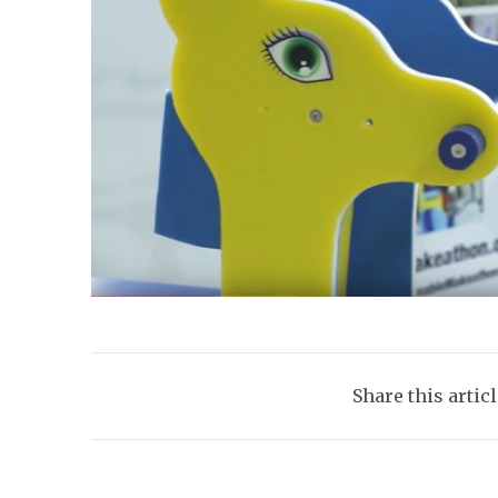
Share this artic