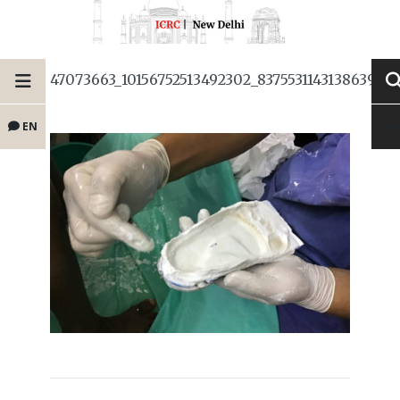
47073663_10156752513492302_837553114313863987
EN