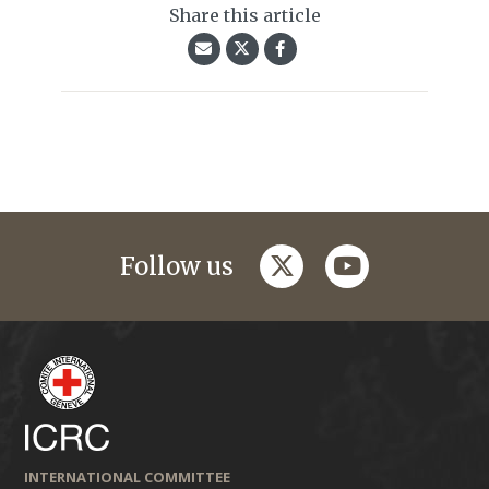
Share this article
twitter
youtube
Follow us
INTERNATIONAL COMMITTEE