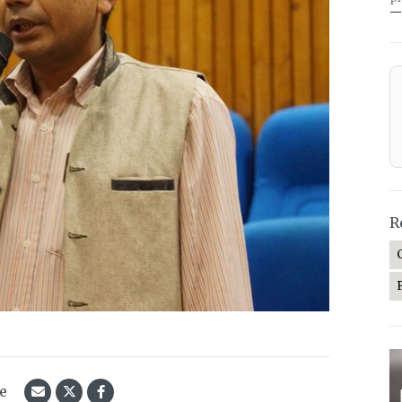
—
R
le