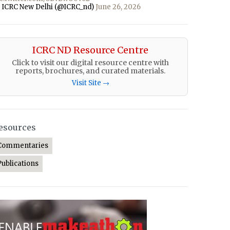
 ICRC New Delhi (@ICRC_nd)
June 26, 2026
ICRC ND Resource Centre
Click to visit our digital resource centre with
reports, brochures, and curated materials.
Visit Site →
esources
Commentaries
Publications