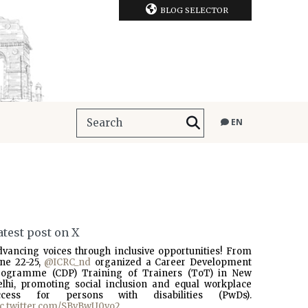
BLOG SELECTOR
EN
atest post on X
dvancing voices through inclusive opportunities! From
une 22-25,
@ICRC_nd
organized a Career Development
rogramme (CDP) Training of Trainers (ToT) in New
elhi, promoting social inclusion and equal workplace
ccess for persons with disabilities (PwDs).
ic.twitter.com/SBvBwU0vo2