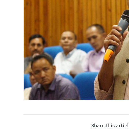
Share this artic