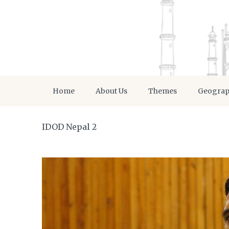
Home
About Us
Themes
Geogra
IDOD Nepal 2