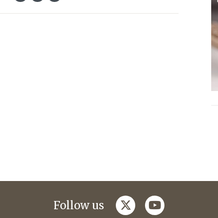
twitter
youtube
Follow us