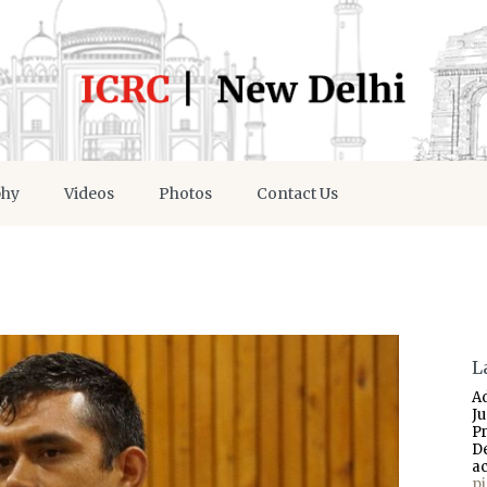
phy
Videos
Photos
Contact Us
L
A
J
P
D
a
p