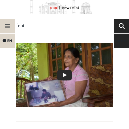
feat
EN