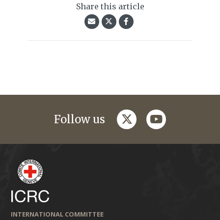
Share this article
twitter
youtube
Follow us
INTERNATIONAL COMMITTEE