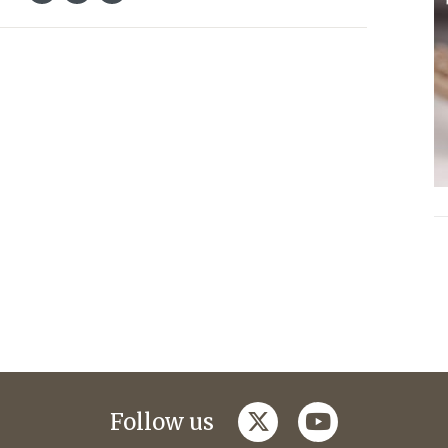
twitter
youtube
Follow us