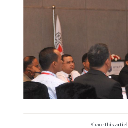
Share this artic