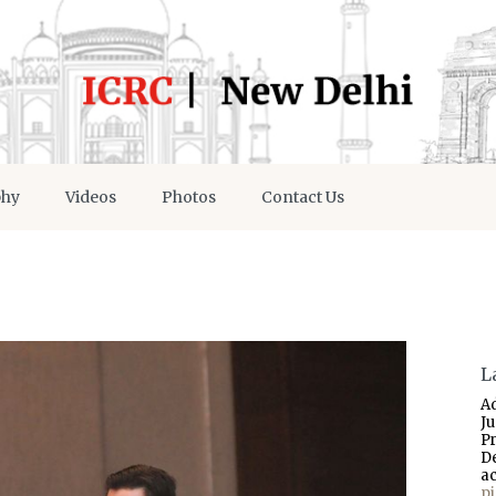
phy
Videos
Photos
Contact Us
L
A
J
P
D
a
p