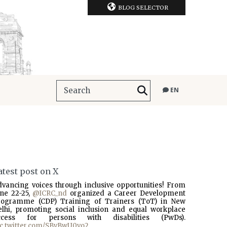
BLOG SELECTOR
EN
atest post on X
dvancing voices through inclusive opportunities! From
une 22-25,
@ICRC_nd
organized a Career Development
rogramme (CDP) Training of Trainers (ToT) in New
elhi, promoting social inclusion and equal workplace
ccess for persons with disabilities (PwDs).
ic.twitter.com/SBvBwU0vo2