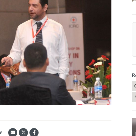
—
R
le