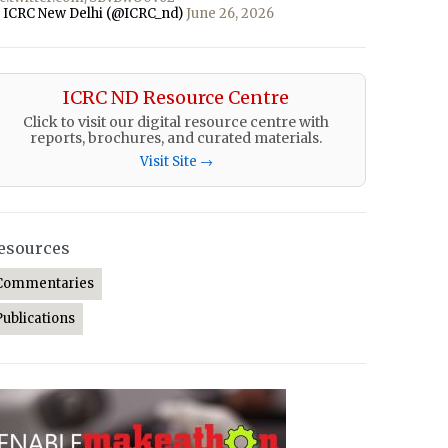
 ICRC New Delhi (@ICRC_nd)
June 26, 2026
ICRC ND Resource Centre
Click to visit our digital resource centre with
reports, brochures, and curated materials.
Visit Site →
esources
Commentaries
Publications