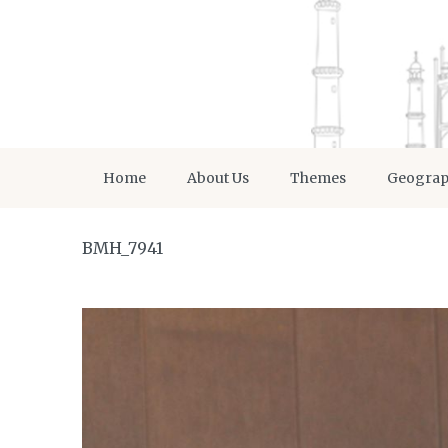
Home
About Us
Themes
Geogra
BMH_7941