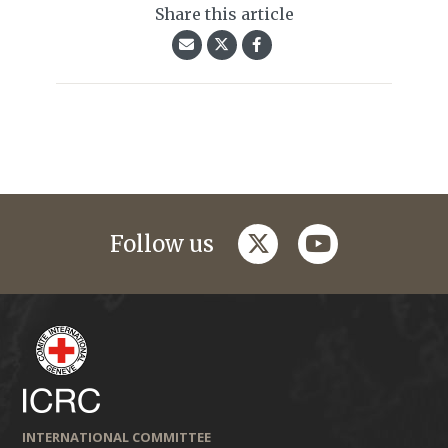
Share this article
twitter
youtube
Follow us
INTERNATIONAL COMMITTEE