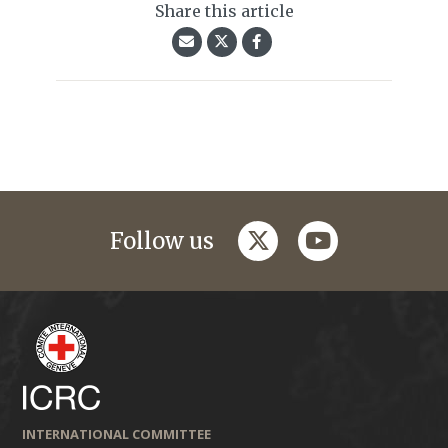
Share this article
twitter
youtube
Follow us
INTERNATIONAL COMMITTEE