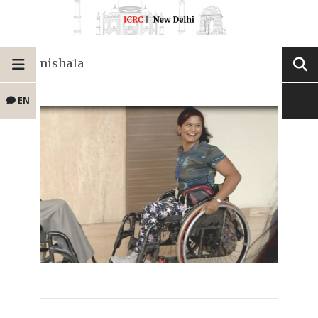
nisha1a
EN