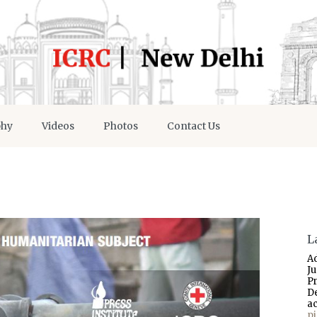
phy
Videos
Photos
Contact Us
L
A
J
P
D
a
p