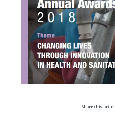
Share this artic