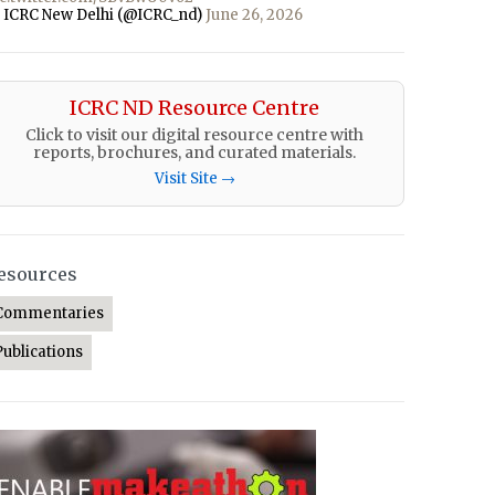
 ICRC New Delhi (@ICRC_nd)
June 26, 2026
ICRC ND Resource Centre
Click to visit our digital resource centre with
reports, brochures, and curated materials.
Visit Site →
esources
Commentaries
Publications