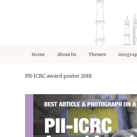
Home
About Us
Themes
Geogra
PII-ICRC award poster 2018