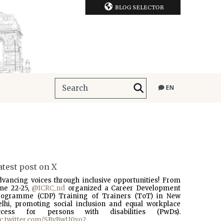
BLOG SELECTOR
EN
atest post on X
dvancing voices through inclusive opportunities! From
une 22-25,
@ICRC_nd
organized a Career Development
rogramme (CDP) Training of Trainers (ToT) in New
elhi, promoting social inclusion and equal workplace
ccess for persons with disabilities (PwDs).
ic.twitter.com/SBvBwU0vo2