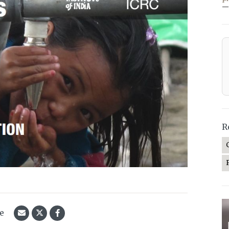
—
R
le