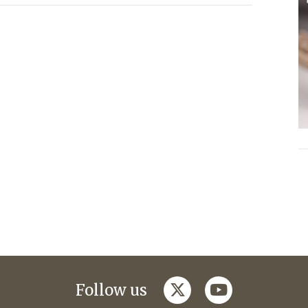
twitter
youtube
Follow us