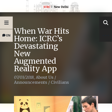
When War Hits
EN
Home: ICRC’s
Devastating
New
Augmented
Reality App
07/03/2018
,
About Us
/
Announcements
/
Civilians