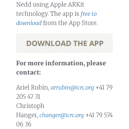
Nedd using Apple ARKit
technology. The app is
free to
download
from the App Store.
For more information, please
contact:
Ariel Rubin,
arrubin@icrc.org
+41 79
205 47 31
Christoph
Hanger,
changer@icrc.org
+41 79 574
06 36