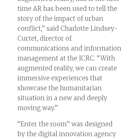
time AR has been used to tell the
story of the impact of urban
conflict,” said Charlotte Lindsey-
Curtet, director of
communications and information
management at the ICRC. “With
augmented reality, we can create
immersive experiences that
showcase the humanitarian
situation in a new and deeply
moving way.”
“Enter the room” was designed
by the digital innovation agency