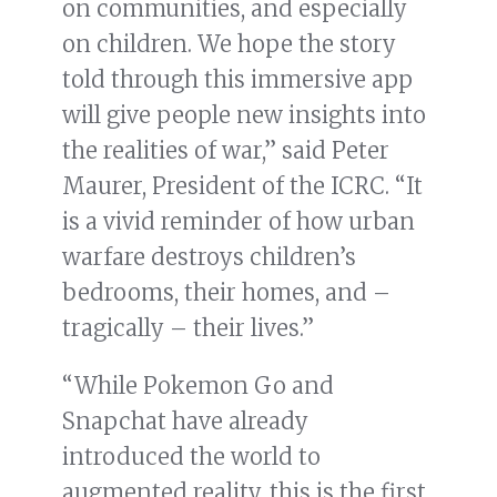
on communities, and especially
on children. We hope the story
told through this immersive app
will give people new insights into
the realities of war,” said Peter
Maurer, President of the ICRC. “It
is a vivid reminder of how urban
warfare destroys children’s
bedrooms, their homes, and –
tragically – their lives.”
“While Pokemon Go and
Snapchat have already
introduced the world to
augmented reality, this is the first