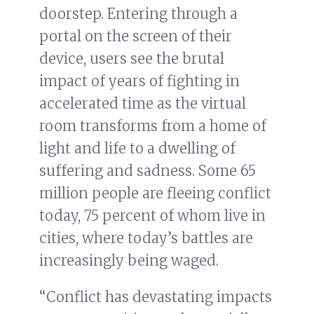
doorstep. Entering through a
portal on the screen of their
device, users see the brutal
impact of years of fighting in
accelerated time as the virtual
room transforms from a home of
light and life to a dwelling of
suffering and sadness. Some 65
million people are fleeing conflict
today, 75 percent of whom live in
cities, where today’s battles are
increasingly being waged.
“Conflict has devastating impacts