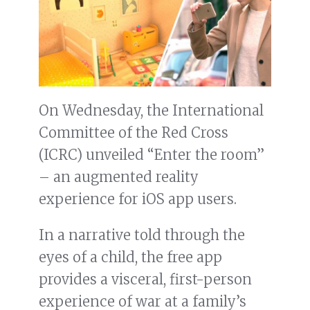
On Wednesday, the International
Committee of the Red Cross
(ICRC) unveiled “Enter the room”
– an augmented reality
experience for iOS app users.
In a narrative told through the
eyes of a child, the free app
provides a visceral, first-person
experience of war at a family’s