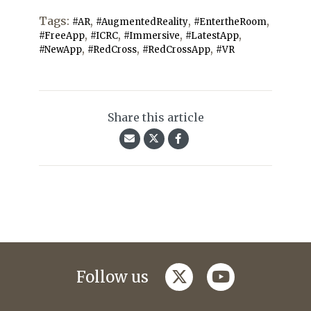
Tags:
,
,
,
#AR
#AugmentedReality
#EntertheRoom
,
,
,
,
#FreeApp
#ICRC
#Immersive
#LatestApp
,
,
,
#NewApp
#RedCross
#RedCrossApp
#VR
Share this article
twitter
youtube
Follow us