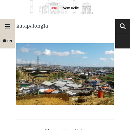
kutapalong1a
EN