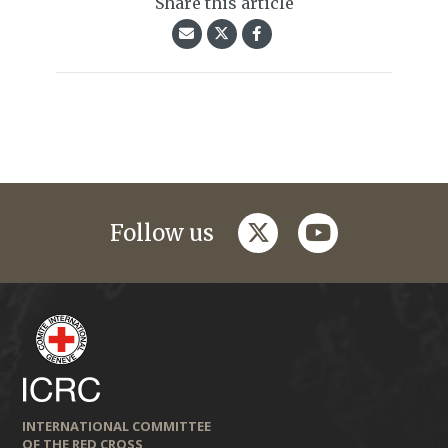
Share this article
twitter
youtube
Follow us
INTERNATIONAL COMMITTEE
OF THE RED CROSS