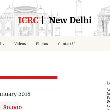
phy
Videos
Photos
Contact Us
L
A
J
P
D
a
p