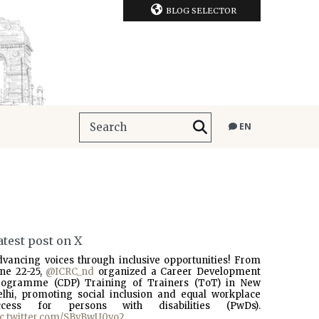
BLOG SELECTOR
EN
atest post on X
dvancing voices through inclusive opportunities! From
une 22-25,
@ICRC_nd
organized a Career Development
rogramme (CDP) Training of Trainers (ToT) in New
elhi, promoting social inclusion and equal workplace
ccess for persons with disabilities (PwDs).
ic.twitter.com/SBvBwU0vo2