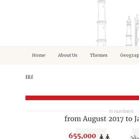
Home
About Us
Themes
Geogra
f&f