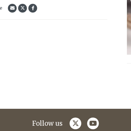
le
twitter
youtube
Follow us