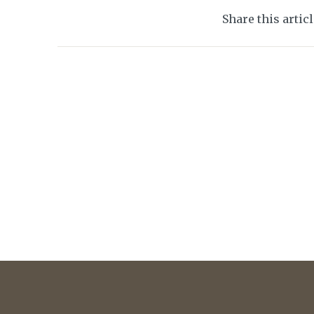
Share this artic