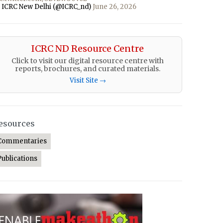
 ICRC New Delhi (@ICRC_nd)
June 26, 2026
ICRC ND Resource Centre
Click to visit our digital resource centre with
reports, brochures, and curated materials.
Visit Site →
esources
Commentaries
Publications