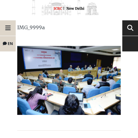
IMG_9999a
EN