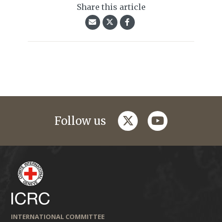
Share this article
twitter
youtube
Follow us
INTERNATIONAL COMMITTEE