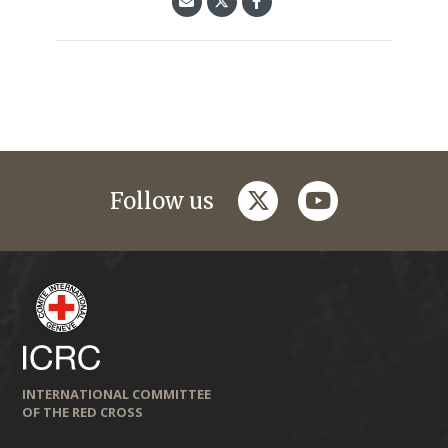
twitter
youtube
Follow us
INTERNATIONAL COMMITTEE
OF THE RED CROSS