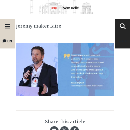
jeremy maker faire
EN
Share this article