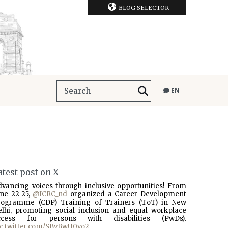
BLOG SELECTOR
EN
atest post on X
dvancing voices through inclusive opportunities! From
une 22-25,
@ICRC_nd
organized a Career Development
rogramme (CDP) Training of Trainers (ToT) in New
elhi, promoting social inclusion and equal workplace
ccess for persons with disabilities (PwDs).
ic.twitter.com/SBvBwU0vo2