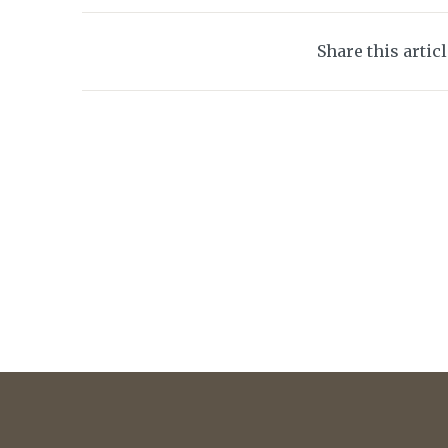
Share this artic