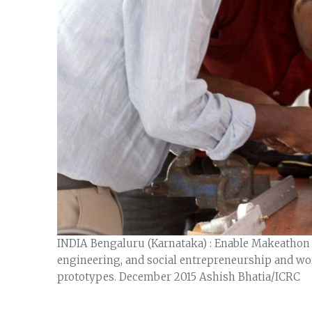
INDIA Bengaluru (Karnataka) : Enable Makeathon –
engineering, and social entrepreneurship and wo
prototypes. December 2015 Ashish Bhatia/ICRC