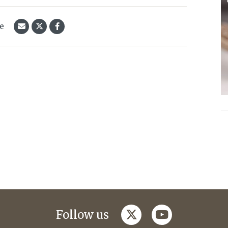
le
twitter
youtube
Follow us