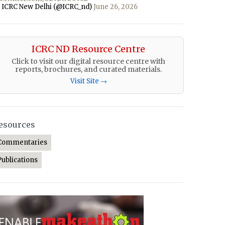
 ICRC New Delhi (@ICRC_nd)
June 26, 2026
ICRC ND Resource Centre
Click to visit our digital resource centre with
reports, brochures, and curated materials.
Visit Site →
esources
Commentaries
Publications