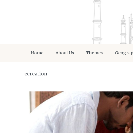
Home
About Us
Themes
Geogra
ccreation