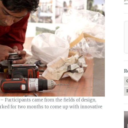
—
R
 Participants came from the fields of design,
rked for two months to come up with innovative