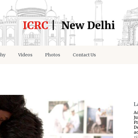
phy
Videos
Photos
Contact Us
L
A
J
P
D
a
p