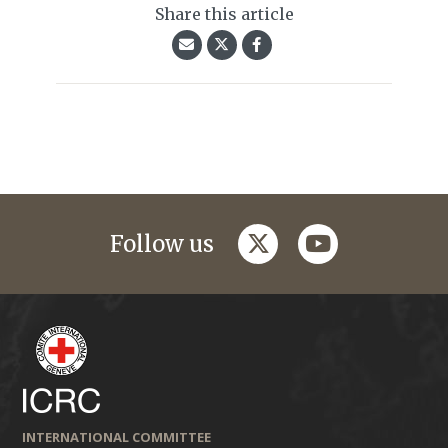
Share this article
twitter
youtube
Follow us
INTERNATIONAL COMMITTEE