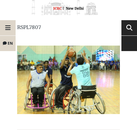
RSPL7807
EN