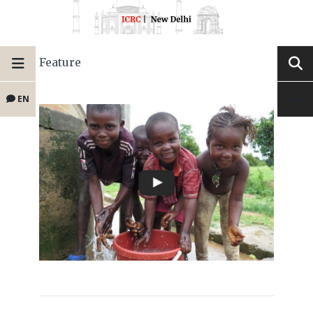
Feature
EN