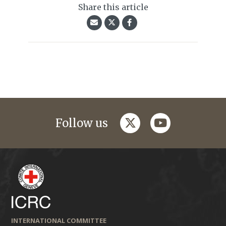
Share this article
twitter
youtube
Follow us
INTERNATIONAL COMMITTEE