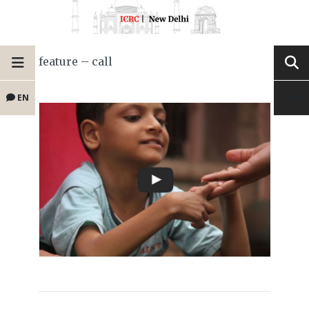
feature – call
EN