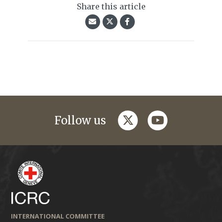
Share this article
twitter
youtube
Follow us
INTERNATIONAL COMMITTEE