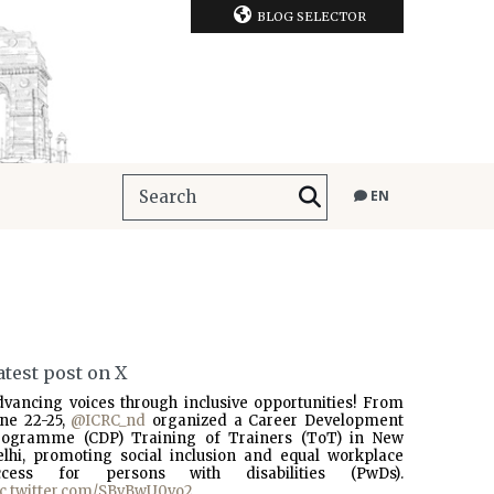
BLOG SELECTOR
EN
atest post on X
dvancing voices through inclusive opportunities! From
une 22-25,
@ICRC_nd
organized a Career Development
rogramme (CDP) Training of Trainers (ToT) in New
elhi, promoting social inclusion and equal workplace
ccess for persons with disabilities (PwDs).
ic.twitter.com/SBvBwU0vo2