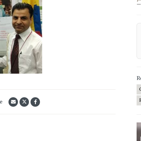
—
R
le