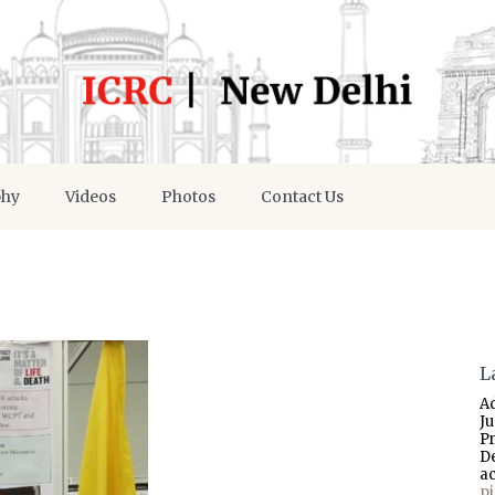
phy
Videos
Photos
Contact Us
L
A
J
P
D
a
p