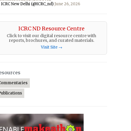
 ICRC New Delhi (@ICRC_nd)
June 26, 2026
ICRC ND Resource Centre
Click to visit our digital resource centre with
reports, brochures, and curated materials.
Visit Site →
esources
Commentaries
Publications