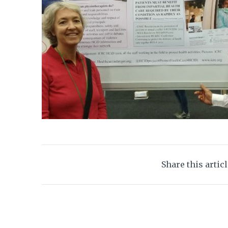
Share this artic