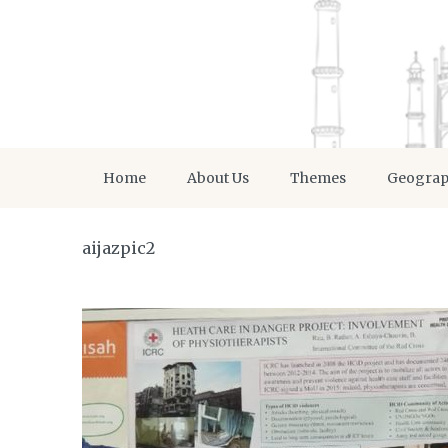
Home
About Us
Themes
Geogra
aijazpic2