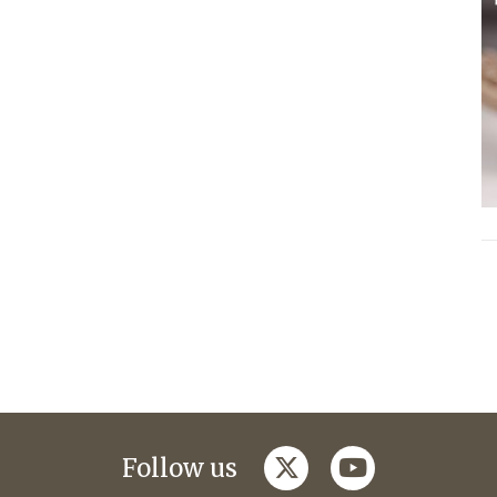
twitter
youtube
Follow us