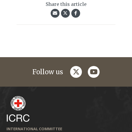
Share this article
twitter
youtube
Follow us
INTERNATIONAL COMMITTEE