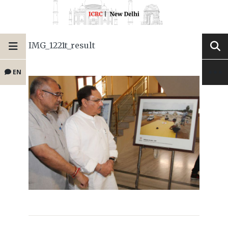
IMG_1221t_result
EN