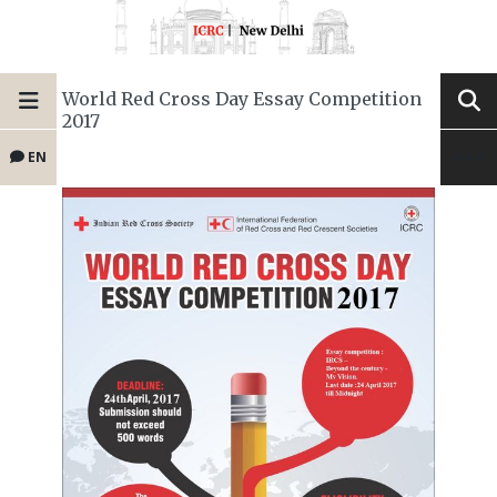
World Red Cross Day Essay Competition
2017
EN