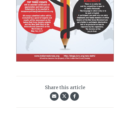
Share this article