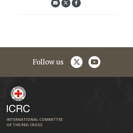
twitter
youtube
Follow us
INTERNATIONAL COMMITTEE
OF THE RED CROSS