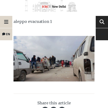
aleppo evacuation 1
EN
Share this article