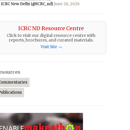
 ICRC New Delhi (@ICRC_nd)
June 26, 2026
ICRC ND Resource Centre
Click to visit our digital resource centre with
reports, brochures, and curated materials.
Visit Site →
esources
Commentaries
Publications