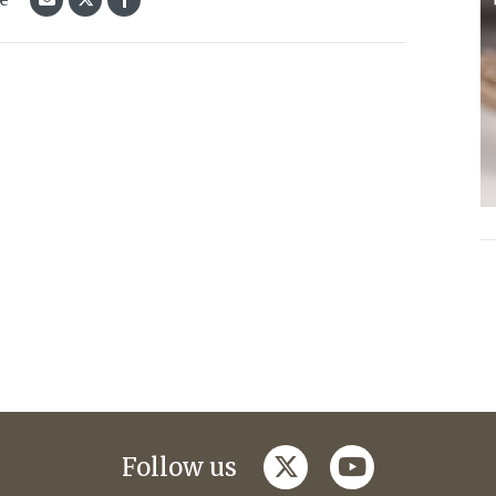
twitter
youtube
Follow us