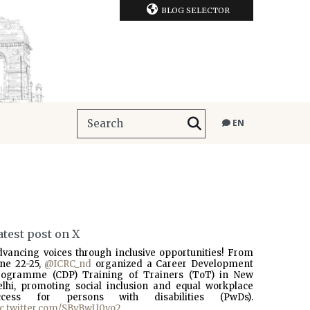
BLOG SELECTOR
EN
atest post on X
dvancing voices through inclusive opportunities! From
une 22-25,
@ICRC_nd
organized a Career Development
rogramme (CDP) Training of Trainers (ToT) in New
elhi, promoting social inclusion and equal workplace
ccess for persons with disabilities (PwDs).
ic.twitter.com/SBvBwU0vo2