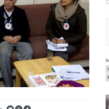
—
R
le