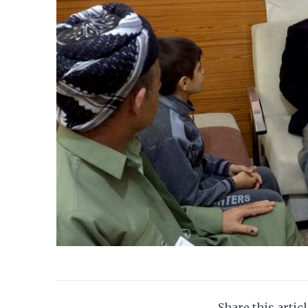
Share this artic