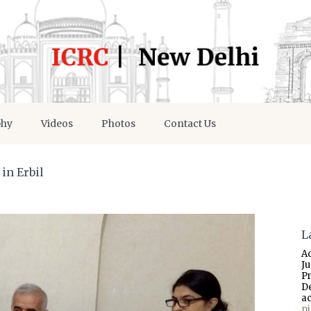
phy
Videos
Photos
Contact Us
in Erbil
L
A
J
P
D
a
p