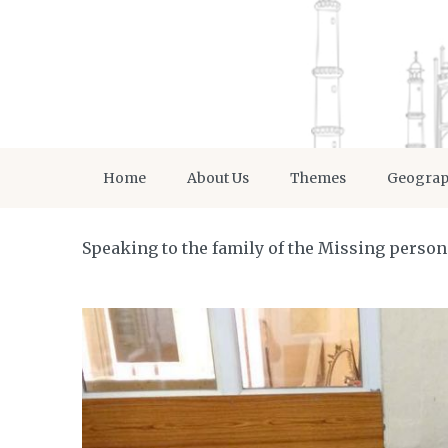
Home
About Us
Themes
Geogra
Speaking to the family of the Missing person 