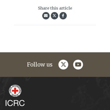
Share this article
twitter
youtube
Follow us