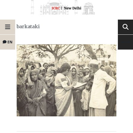
barkataki
EN