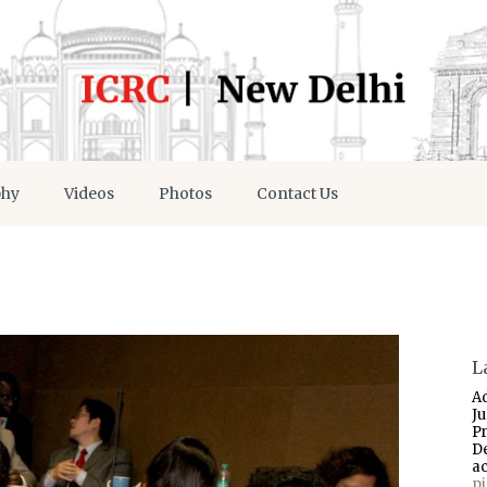
phy
Videos
Photos
Contact Us
L
A
J
P
D
a
p