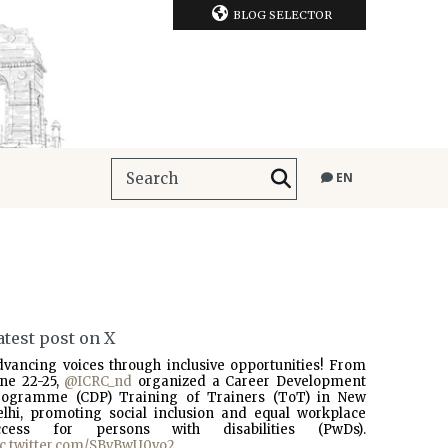
BLOG SELECTOR
EN
atest post on X
dvancing voices through inclusive opportunities! From
une 22-25,
@ICRC_nd
organized a Career Development
rogramme (CDP) Training of Trainers (ToT) in New
elhi, promoting social inclusion and equal workplace
ccess for persons with disabilities (PwDs).
ic.twitter.com/SBvBwU0vo2