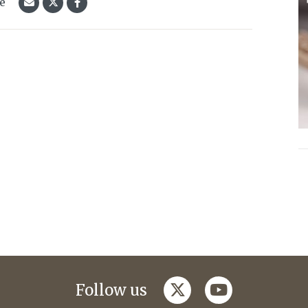
le
twitter
youtube
Follow us