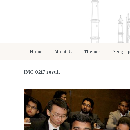
Home
About Us
Themes
Geogra
IMG_0217_result