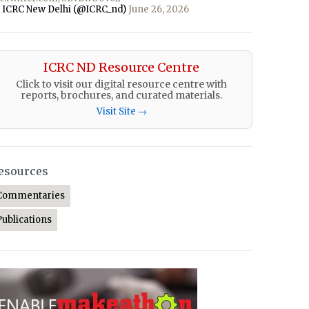
 ICRC New Delhi (@ICRC_nd)
June 26, 2026
ICRC ND Resource Centre
Click to visit our digital resource centre with
reports, brochures, and curated materials.
Visit Site →
esources
Commentaries
Publications