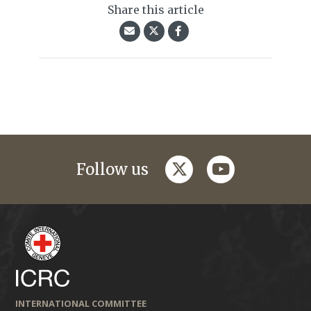
Share this article
twitter
youtube
Follow us
INTERNATIONAL COMMITTEE