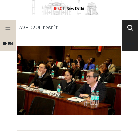
IMG_0201_result
EN