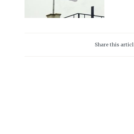
Share this artic