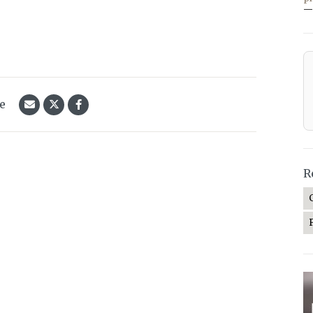
—
le
R