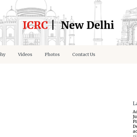
phy
Videos
Photos
Contact Us
L
A
J
P
D
a
p