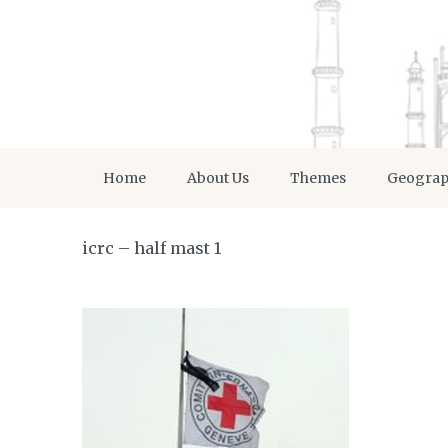
Home
About Us
Themes
Geogra
icrc – half mast 1