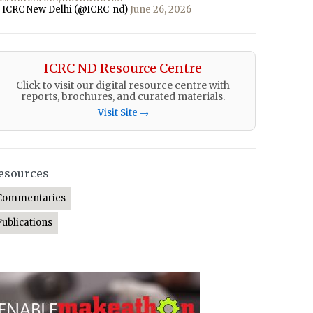
 ICRC New Delhi (@ICRC_nd)
June 26, 2026
ICRC ND Resource Centre
Click to visit our digital resource centre with
reports, brochures, and curated materials.
Visit Site →
esources
Commentaries
Publications