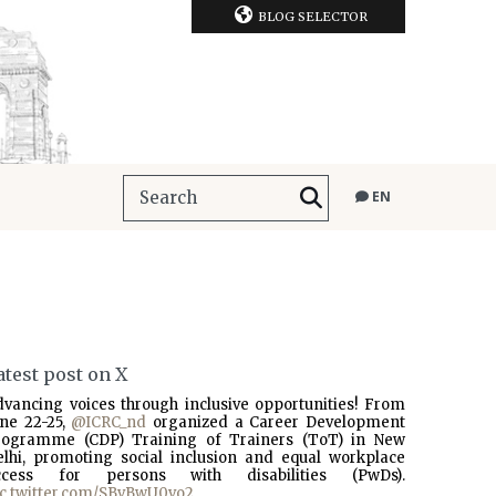
BLOG SELECTOR
EN
atest post on X
dvancing voices through inclusive opportunities! From
une 22-25,
@ICRC_nd
organized a Career Development
rogramme (CDP) Training of Trainers (ToT) in New
elhi, promoting social inclusion and equal workplace
ccess for persons with disabilities (PwDs).
ic.twitter.com/SBvBwU0vo2