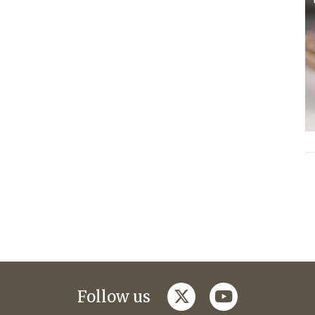
twitter
youtube
Follow us