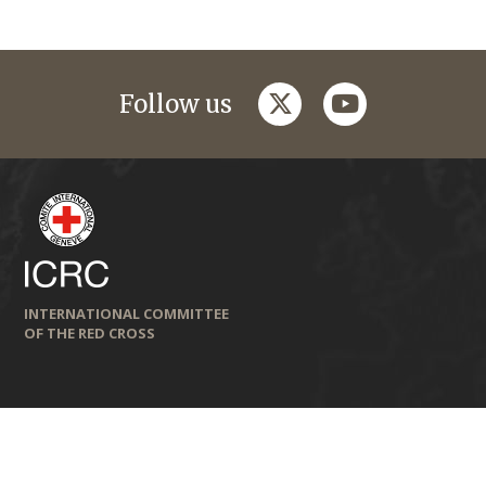
twitter
youtube
Follow us
INTERNATIONAL COMMITTEE
OF THE RED CROSS