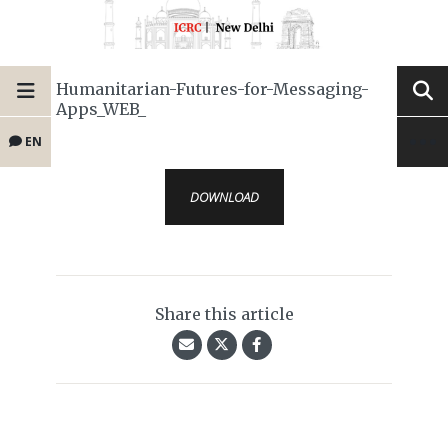
Humanitarian-Futures-for-Messaging-
Apps_WEB_
EN
DOWNLOAD
Share this article