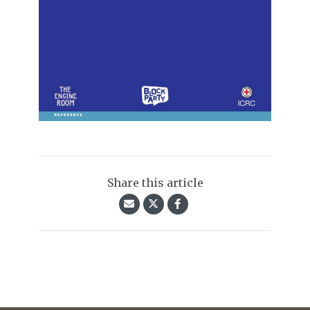
Share this article