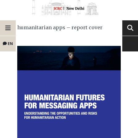
humanitarian apps – report cover
EN