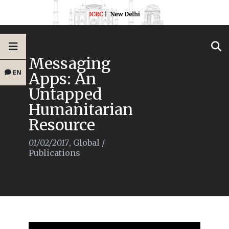
Messaging
EN
Apps: An
Untapped
Humanitarian
Resource
01/02/2017
,
Global
/
Publications