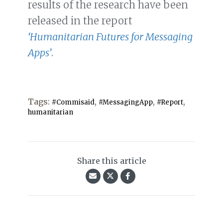
results of the research have been
released in the report
‘Humanitarian Futures for Messaging
Apps’
.
Tags:
,
,
,
#Commisaid
#MessagingApp
#Report
humanitarian
Share this article