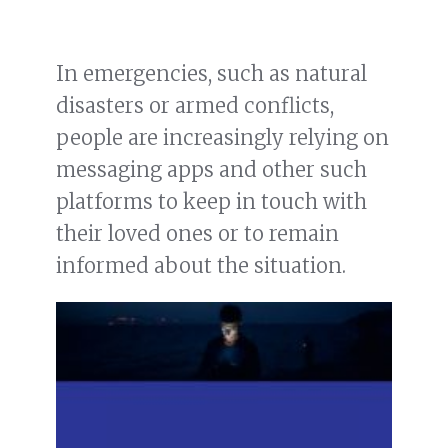
In emergencies, such as natural
disasters or armed conflicts,
people are increasingly relying on
messaging apps and other such
platforms to keep in touch with
their loved ones or to remain
informed about the situation.