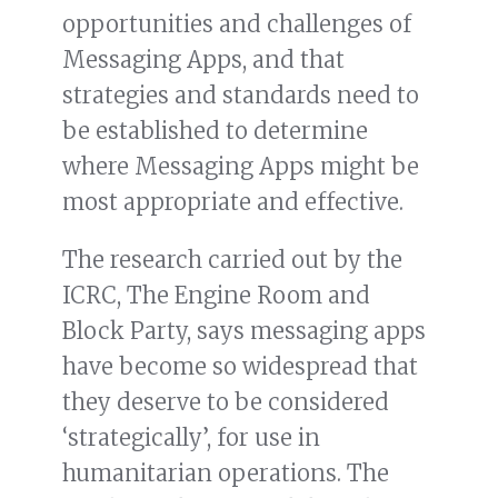
opportunities and challenges of
Messaging Apps, and that
strategies and standards need to
be established to determine
where Messaging Apps might be
most appropriate and effective.
The research carried out by the
ICRC, The Engine Room and
Block Party, says messaging apps
have become so widespread that
they deserve to be considered
‘strategically’, for use in
humanitarian operations. The