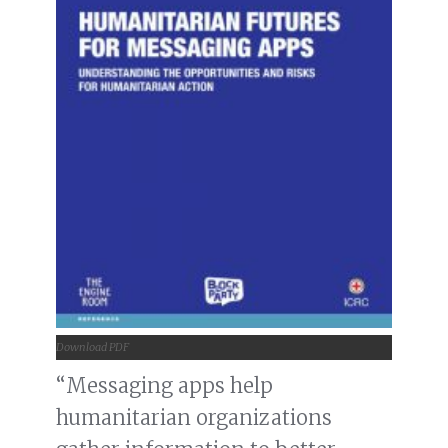
Download PDF
“Messaging apps help
humanitarian organizations