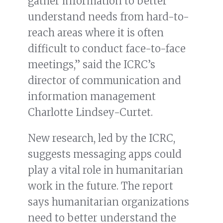
gather information to better
understand needs from hard-to-
reach areas where it is often
difficult to conduct face-to-face
meetings,” said the ICRC’s
director of communication and
information management
Charlotte Lindsey-Curtet.
New research, led by the ICRC,
suggests messaging apps could
play a vital role in humanitarian
work in the future. The report
says humanitarian organizations
need to better understand the