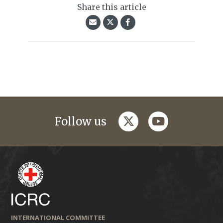
Share this article
twitter
youtube
Follow us
INTERNATIONAL COMMITTEE