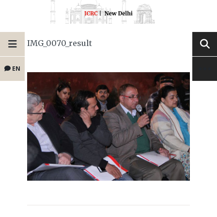
IMG_0070_result
EN