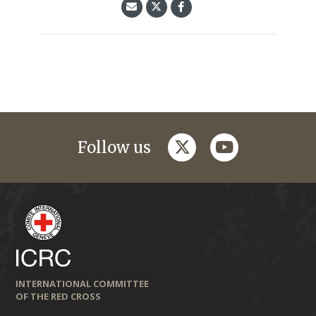
twitter
youtube
Follow us
INTERNATIONAL COMMITTEE
OF THE RED CROSS