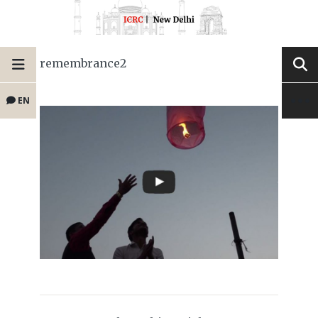
remembrance2
EN