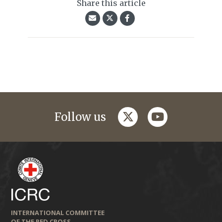
Share this article
twitter
youtube
Follow us
INTERNATIONAL COMMITTEE
OF THE RED CROSS