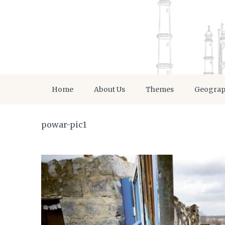
Home
About Us
Themes
Geogra
powar-pic1