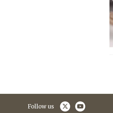
twitter
youtube
Follow us