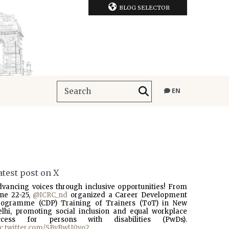
BLOG SELECTOR
EN
atest post on X
dvancing voices through inclusive opportunities! From
une 22-25,
@ICRC_nd
organized a Career Development
rogramme (CDP) Training of Trainers (ToT) in New
elhi, promoting social inclusion and equal workplace
ccess for persons with disabilities (PwDs).
ic.twitter.com/SBvBwU0vo2