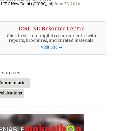
 ICRC New Delhi (@ICRC_nd)
June 26, 2026
ICRC ND Resource Centre
Click to visit our digital resource centre with
reports, brochures, and curated materials.
Visit Site →
esources
Commentaries
Publications