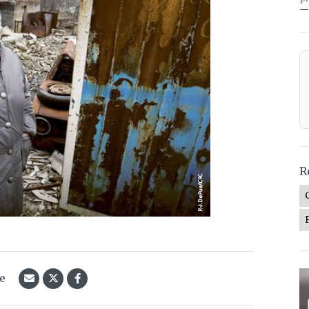
—
R
le