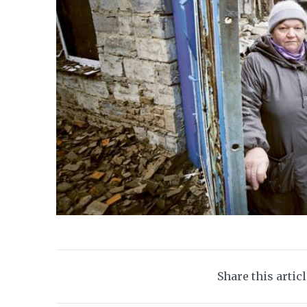
Share this artic