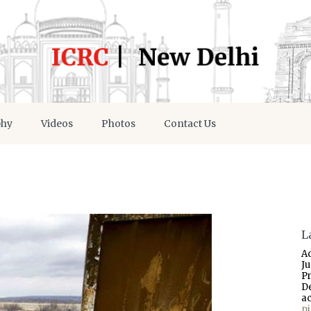
phy
Videos
Photos
Contact Us
L
A
J
P
D
a
p