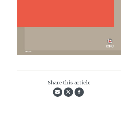
Share this article