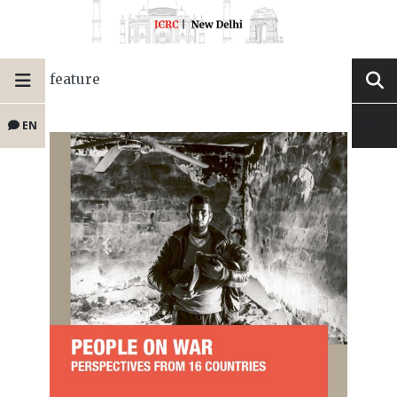
feature
EN