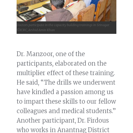
Doctors participate in the capacity building trainings in Srinagar.
©ICRC, Arshid Amin Khan
Dr. Manzoor, one of the
participants, elaborated on the
multiplier effect of these training.
He said, “The drills we underwent
have kindled a passion among us
to impart these skills to our fellow
colleagues and medical students.”
Another participant, Dr. Firdous
who works in Anantnag District