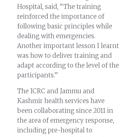
Hospital, said, “The training
reinforced the importance of
following basic principles while
dealing with emergencies.
Another important lesson I learnt
was how to deliver training and
adapt according to the level of the
participants.”
The ICRC and Jammu and
Kashmir health services have
been collaborating since 2011 in
the area of emergency response,
including pre-hospital to