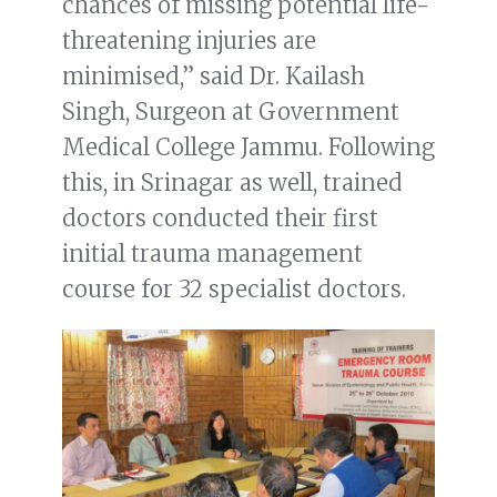
chances of missing potential life-
threatening injuries are
minimised,” said Dr. Kailash
Singh, Surgeon at Government
Medical College Jammu. Following
this, in Srinagar as well, trained
doctors conducted their first
initial trauma management
course for 32 specialist doctors.