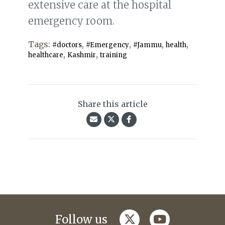
extensive care at the hospital
emergency room.
Tags:
,
,
,
,
#doctors
#Emergency
#Jammu
health
,
,
healthcare
Kashmir
training
Share this article
twitter
youtube
Follow us