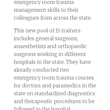
emergency room trauma
management skills to their
colleagues from across the state.
This new pool of 15 trainers
includes general surgeons,
anaesthetists and orthopaedic
surgeons working in different
hospitals in the state. They have
already conducted two
emergency room trauma courses
for doctors and paramedics in the
state on standardized diagnostics
and therapeutic procedures to be
followed in the hospital