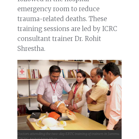
emergency room to reduce
trauma-related deaths. These
training sessions are led by ICRC
consultant trainer Dr. Rohit
Shrestha.
Doctors attending the two-day ERTC training of trainers in Jammu.
©ICRC, Arshid Amin Khan