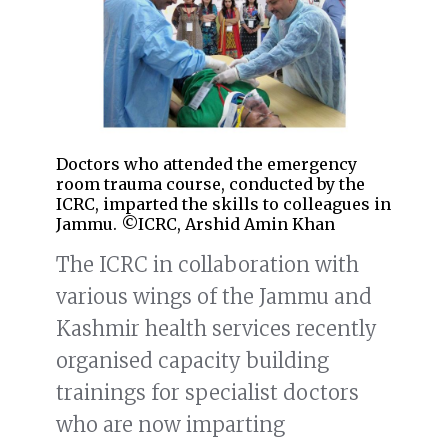
Doctors who attended the emergency
room trauma course, conducted by the
ICRC, imparted the skills to colleagues in
Jammu. ©ICRC, Arshid Amin Khan
The ICRC in collaboration with
various wings of the Jammu and
Kashmir health services recently
organised capacity building
trainings for specialist doctors
who are now imparting