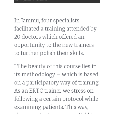
In Jammu, four specialists
facilitated a training attended by
20 doctors which offered an
opportunity to the new trainers
to further polish their skills.
“The beauty of this course lies in
its methodology – which is based
on a participatory way of training.
As an ERTC trainer we stress on
following a certain protocol while
examining patients. This way,