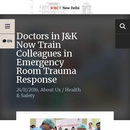
Doctors in J&K
EN
Now Train
Colleagues in
Emergency
Room Trauma
Response
24/11/2016
,
About Us
/
Health
& Safety