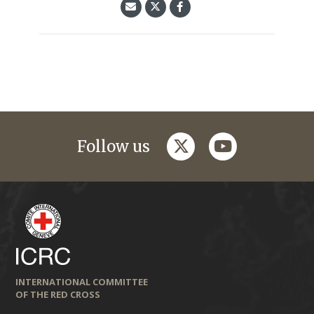
twitter
youtube
Follow us
INTERNATIONAL COMMITTEE
OF THE RED CROSS