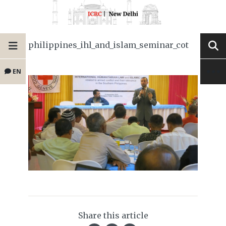
philippines_ihl_and_islam_seminar_cot
EN
Share this article