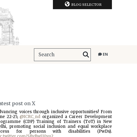
BLOG SELECTOR
EN
atest post on X
dvancing voices through inclusive opportunities! From
une 22-25,
@ICRC_nd
organized a Career Development
rogramme (CDP) Training of Trainers (ToT) in New
elhi, promoting social inclusion and equal workplace
ccess for persons with disabilities (PwDs).
ic.twitter.com/SBvBwU0vo2