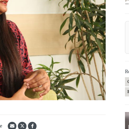
—
R
le