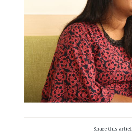
Share this artic