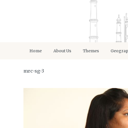
Home
About Us
Themes
Geogra
mrc-sg-3