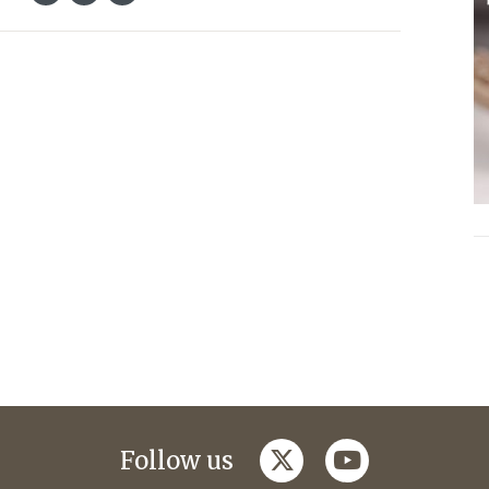
twitter
youtube
Follow us