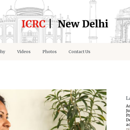
phy
Videos
Photos
Contact Us
L
A
J
P
D
a
p