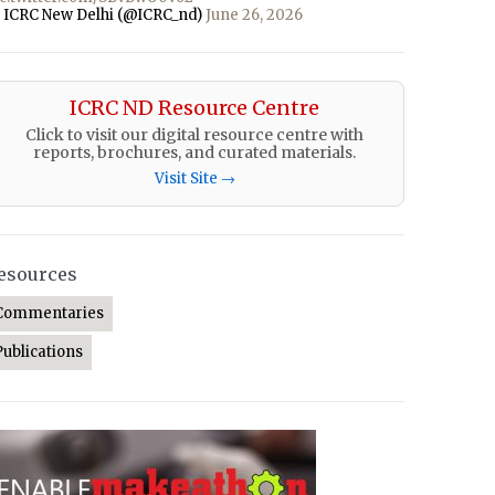
 ICRC New Delhi (@ICRC_nd)
June 26, 2026
ICRC ND Resource Centre
Click to visit our digital resource centre with
reports, brochures, and curated materials.
Visit Site →
esources
Commentaries
Publications