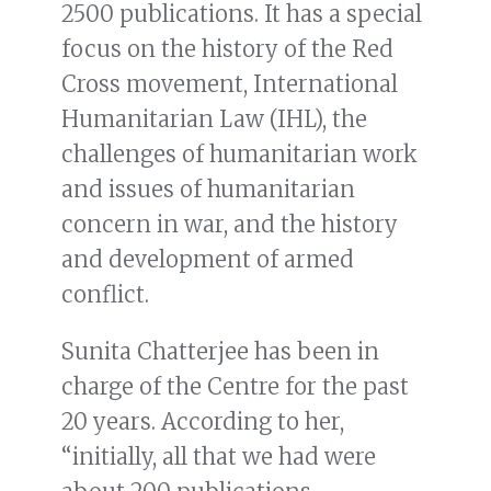
2500 publications. It has a special
focus on the history of the Red
Cross movement, International
Humanitarian Law (IHL), the
challenges of humanitarian work
and issues of humanitarian
concern in war, and the history
and development of armed
conflict.
Sunita Chatterjee has been in
charge of the Centre for the past
20 years. According to her,
“initially, all that we had were