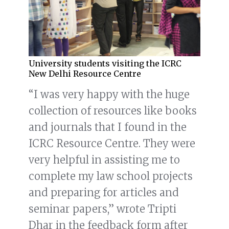
University students visiting the ICRC
New Delhi Resource Centre
“I was very happy with the huge
collection of resources like books
and journals that I found in the
ICRC Resource Centre. They were
very helpful in assisting me to
complete my law school projects
and preparing for articles and
seminar papers,” wrote Tripti
Dhar in the feedback form after