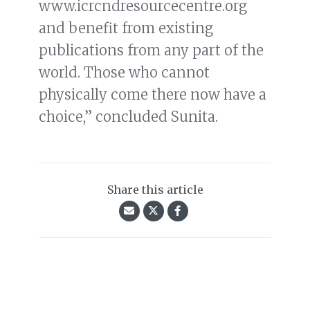
www.icrcndresourcecentre.org
and benefit from existing
publications from any part of the
world. Those who cannot
physically come there now have a
choice,” concluded Sunita.
Share this article