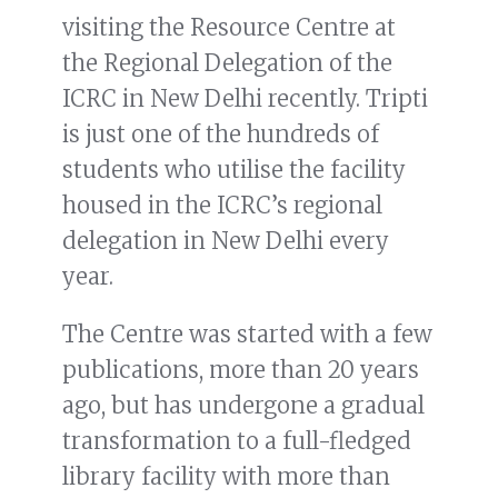
visiting the Resource Centre at
the Regional Delegation of the
ICRC in New Delhi recently. Tripti
is just one of the hundreds of
students who utilise the facility
housed in the ICRC’s regional
delegation in New Delhi every
year.
The Centre was started with a few
publications, more than 20 years
ago, but has undergone a gradual
transformation to a full-fledged
library facility with more than