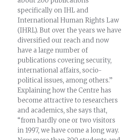
about 200 publications
specifically on IHL and
International Human Rights Law
(IHRL). But over the years we have
diversified our reach and now
have a large number of
publications covering security,
international affairs, socio-
political issues, among others.”
Explaining how the Centre has
become attractive to researchers
and academics, she says that,
“from hardly one or two visitors
in 1997, we have come a long way.