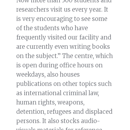
Now more than 300 students and
researchers visit us every year. It
is very encouraging to see some
of the students who have
frequently visited our facility and
are currently even writing books
on the subject.” The centre, which
is open during office hours on
weekdays, also houses
publications on other topics such
as international criminal law,
human rights, weapons,
detention, refugees and displaced
persons. It also stocks audio-