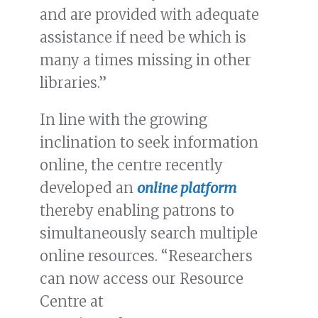
and are provided with adequate
assistance if need be which is
many a times missing in other
libraries.”
In line with the growing
inclination to seek information
online, the centre recently
developed an
online platform
thereby enabling patrons to
simultaneously search multiple
online resources. “Researchers
can now access our Resource
Centre at