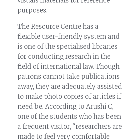
visuals materials for reference
purposes.
The Resource Centre has a
flexible user-friendly system and
is one of the specialised libraries
for conducting research in the
field of international law. Though
patrons cannot take publications
away, they are adequately assisted
to make photo copies of articles if
need be. According to Arushi C,
one of the students who has been
a frequent visitor, “researchers are
made to feel very comfortable