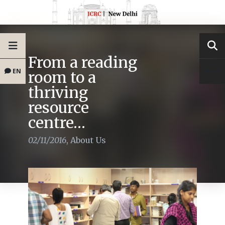
From a reading
EN
room to a
thriving
resource
centre…
02/11/2016
,
About Us