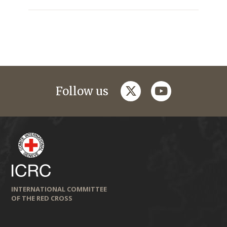
twitter
youtube
Follow us
INTERNATIONAL COMMITTEE
OF THE RED CROSS