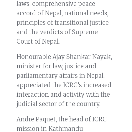
laws, comprehensive peace
accord of Nepal, national needs,
principles of transitional justice
and the verdicts of Supreme
Court of Nepal.
Honourable Ajay Shankar Nayak,
minister for law, justice and
parliamentary affairs in Nepal,
appreciated the ICRC’s increased
interaction and activity with the
judicial sector of the country.
Andre Paquet, the head of ICRC
mission in Kathmandu