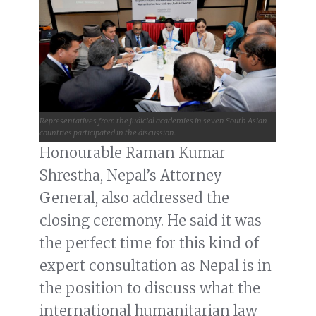
Representatives from the judicial academies in seven South Asian
countries participated in the discussion.
Honourable Raman Kumar
Shrestha, Nepal’s Attorney
General, also addressed the
closing ceremony. He said it was
the perfect time for this kind of
expert consultation as Nepal is in
the position to discuss what the
international humanitarian law