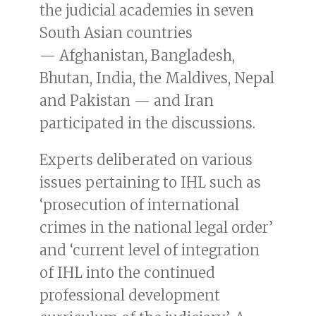
the judicial academies in seven
South Asian countries
— Afghanistan, Bangladesh,
Bhutan, India, the Maldives, Nepal
and Pakistan — and Iran
participated in the discussions.
Experts deliberated on various
issues pertaining to IHL such as
‘prosecution of international
crimes in the national legal order’
and ‘current level of integration
of IHL into the continued
professional development