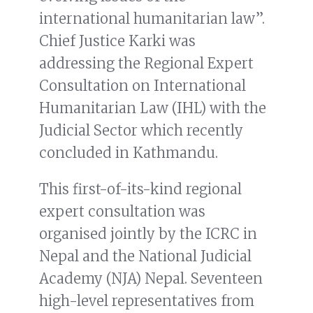
international humanitarian law”.
Chief Justice Karki was
addressing the Regional Expert
Consultation on International
Humanitarian Law (IHL) with the
Judicial Sector which recently
concluded in Kathmandu.
This first-of-its-kind regional
expert consultation was
organised jointly by the ICRC in
Nepal and the National Judicial
Academy (NJA) Nepal. Seventeen
high-level representatives from