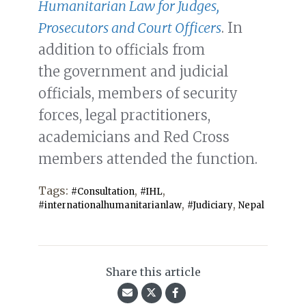
Humanitarian Law for Judges,
Prosecutors and Court Officers
. In
addition to officials from
the government and judicial
officials, members of security
forces, legal practitioners,
academicians and Red Cross
members attended the function.
Tags:
,
,
#Consultation
#IHL
,
,
#internationalhumanitarianlaw
#Judiciary
Nepal
Share this article