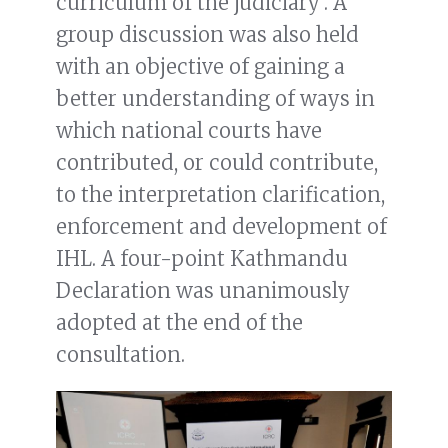
curriculum of the judiciary’. A
group discussion was also held
with an objective of gaining a
better understanding of ways in
which national courts have
contributed, or could contribute,
to the interpretation clarification,
enforcement and development of
IHL. A four-point Kathmandu
Declaration was unanimously
adopted at the end of the
consultation.