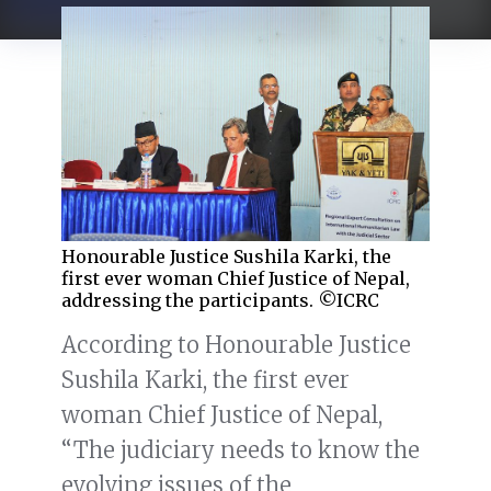
Honourable Justice Sushila Karki, the
first ever woman Chief Justice of Nepal,
addressing the participants. ©ICRC
According to Honourable Justice
Sushila Karki, the first ever
woman Chief Justice of Nepal,
“The judiciary needs to know the
evolving issues of the