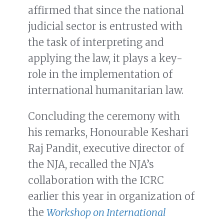
affirmed that since the national
judicial sector is entrusted with
the task of interpreting and
applying the law, it plays a key-
role in the implementation of
international humanitarian law.
Concluding the ceremony with
his remarks, Honourable Keshari
Raj Pandit, executive director of
the NJA, recalled the NJA’s
collaboration with the ICRC
earlier this year in organization of
the
Workshop on International