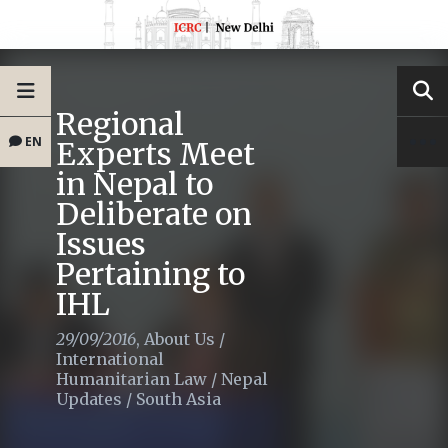
Regional
EN
Experts Meet
in Nepal to
Deliberate on
Issues
Pertaining to
IHL
29/09/2016
,
About Us
/
International
Humanitarian Law
/
Nepal
Updates
/
South Asia