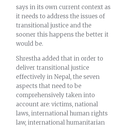
says in its own current context as
it needs to address the issues of
transitional justice and the
sooner this happens the better it
would be.
Shrestha added that in order to
deliver transitional justice
effectively in Nepal, the seven
aspects that need to be
comprehensively taken into
account are: victims, national
laws, international human rights
law, international humanitarian