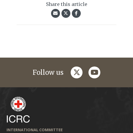
Share this article
twitter
youtube
Follow us
INTERNATIONAL COMMITTEE