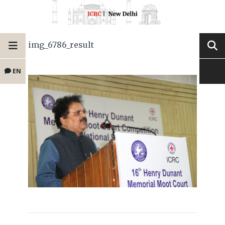
img_6786_result
EN